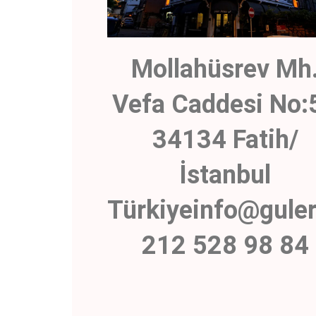
Mollahüsrev Mh
Vefa Caddesi No:
34134 Fatih/
İstanbul
Türkiyeinfo@gule
212 528 98 84