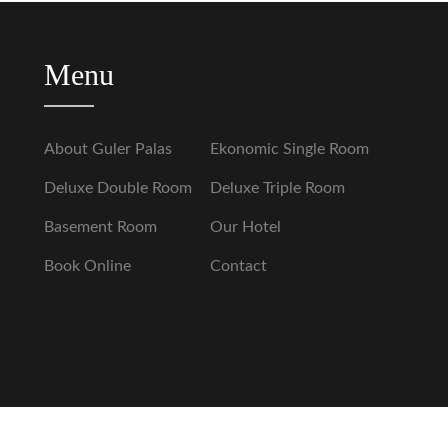
Menu
About Guler Palas
Ekonomic Single Room
Deluxe Double Room
Deluxe Triple Room
Basement Room
Our Hotel
Book Online
Contact