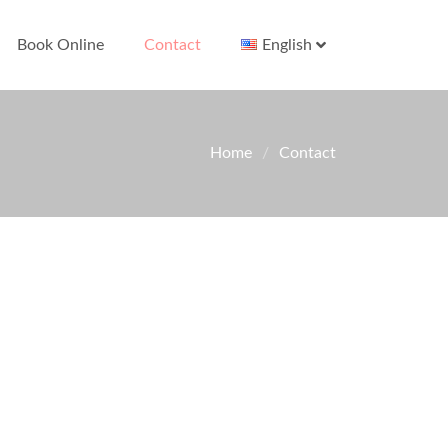
Book Online
Contact
English
Home
Contact