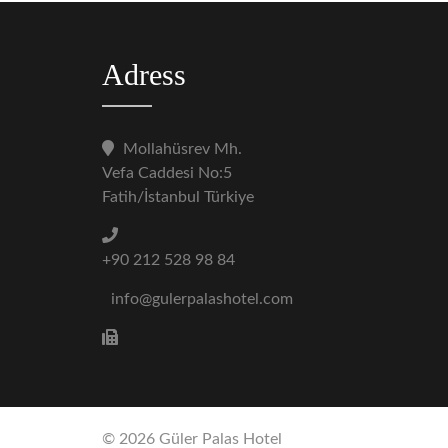
Adress
Mollahüsrev Mh.
Vefa Caddesi No:5
Fatih/İstanbul Türkiye
+90 212 528 98 84
info@gulerpalashotel.com
© 2026 Güler Palas Hotel