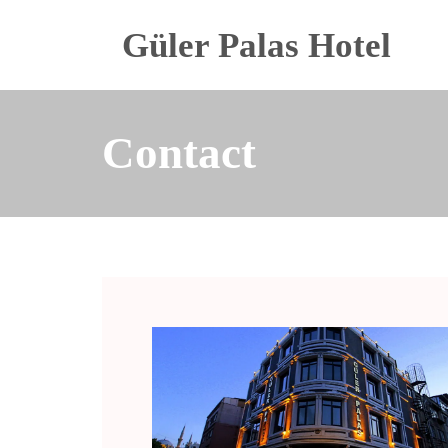
Güler Palas Hotel
Contact