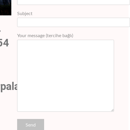
Subject
.
Your message (tercihe bağlı)
54
rpalashotel.com+90