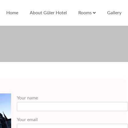
Home
About Güler Hotel
Rooms
Gallery
Your name
Your email